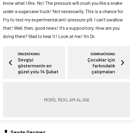
know what I like. No! The pressure will crush you like a snake
under a sugarcane truck! Not necessarily. This is a chance for
Fry to test my experimental anti-pressure pill. I can’t swallow
that! Well, then, good news! It’s a suppository. How are you
doing there? Glad to hear it! Look at me! I’m Dr.
ÖNCEKİ KONU
SONRAKİ KONU
Sevgiyi
Çocuklar için
göstermenin en
farkındalık
güzel yolu 14 Şubat
çalışmaları
MOBİL REKLAM ALANI
Sevde Geçmez