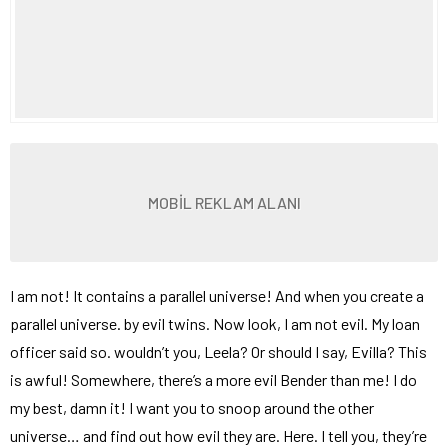
MOBİL REKLAM ALANI
I am not! It contains a parallel universe! And when you create a
parallel universe. by evil twins. Now look, I am not evil. My loan
officer said so. wouldn’t you, Leela? Or should I say, Evilla? This
is awful! Somewhere, there’s a more evil Bender than me! I do
my best, damn it! I want you to snoop around the other
universe… and find out how evil they are. Here. I tell you, they’re