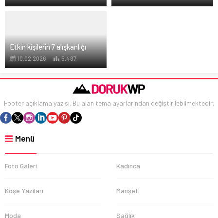
Etkin kişilerin 7 alışkanlığı
10.02.2026
5.487
Footer açıklama yazısı. Bu alan tema ayarlarından değiştirilebilmektedir.
Menü
Foto Galeri
Kadınca
Köşe Yazıları
Manşet
Moda
Sağlık