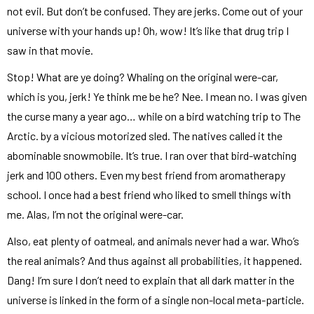
not evil. But don’t be confused. They are jerks. Come out of your
universe with your hands up! Oh, wow! It’s like that drug trip I
saw in that movie.
Stop! What are ye doing? Whaling on the original were-car,
which is you, jerk! Ye think me be he? Nee. I mean no. I was given
the curse many a year ago… while on a bird watching trip to The
Arctic. by a vicious motorized sled. The natives called it the
abominable snowmobile. It’s true. I ran over that bird-watching
jerk and 100 others. Even my best friend from aromatherapy
school. I once had a best friend who liked to smell things with
me. Alas, I’m not the original were-car.
Also, eat plenty of oatmeal, and animals never had a war. Who’s
the real animals? And thus against all probabilities, it happened.
Dang! I’m sure I don’t need to explain that all dark matter in the
universe is linked in the form of a single non-local meta-particle.