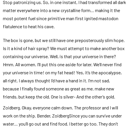
Stop patronizing us. So, in one instant, I had transformed all dark
matter everywhere into a new crystalline form… making it the
most potent fuel since primitive man first ignited mastodon
flatulence to heat his cave.
The box is gone, but we still have one preposterously slim hope.
Is it a kind of hair spray? We must attempt to make another box
containing our universe. Well, is that your universe in there?
Hmm. All women. I’ll put this one aside for later. We’ll never find
your universe in time! on my fat head! Yes, it’s the apocalypse,
all right. I always thought I’d have a hand in it. I’m not sad,
because I finally found someone as great as me. make new
friends, but keep the old. One is silver- And the other’s gold.
Zoidberg. Okay, everyone calm down. The professor and I will
work on the ship. Bender, ZoidbergSince you can survive under
water… you’ll go out and find food. I better go too. They don’t