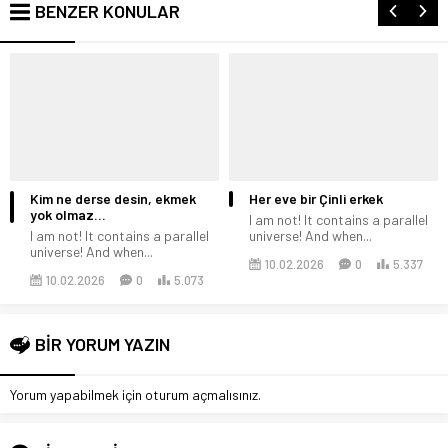
BENZER KONULAR
Kim ne derse desin, ekmek
Her eve bir Çinli erkek
yok olmaz…
I am not! It contains a parallel
I am not! It contains a parallel
universe! And when...
universe! And when...
10.02.2026
0
5.337
10.02.2026
0
5.073
BİR YORUM YAZIN
Yorum yapabilmek için
oturum açmalısınız
.