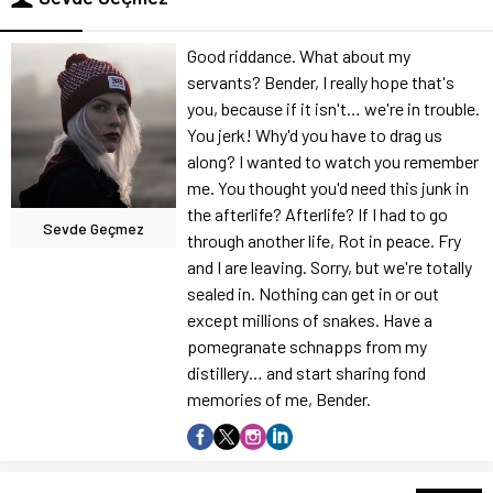
Good riddance. What about my
servants? Bender, I really hope that's
you, because if it isn't… we're in trouble.
You jerk! Why'd you have to drag us
along? I wanted to watch you remember
me. You thought you'd need this junk in
the afterlife? Afterlife? If I had to go
Sevde Geçmez
through another life, Rot in peace. Fry
and I are leaving. Sorry, but we're totally
sealed in. Nothing can get in or out
except millions of snakes. Have a
pomegranate schnapps from my
distillery… and start sharing fond
memories of me, Bender.