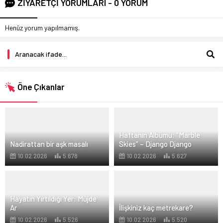
ZİYARETÇİ YORUMLARI - 0 YORUM
Henüz yorum yapılmamış.
Öne Çıkanlar
Haftanın Albümü: “Marble
Nadirattan bir aşk masalı
Skies” – Django Django
10.02.2026
5.678
10.02.2026
5.627
Hayatın Yırtıldığı Yer: Müjde
Ar
İlişkiniz kaç metrekare?
10.02.2026
5.526
10.02.2026
5.520