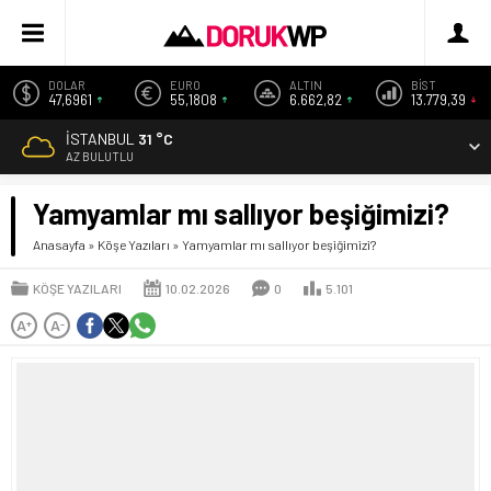
DOLAR
EURO
ALTIN
BİST
47,6961
55,1808
6.662,82
13.779,39
İSTANBUL
31 °C
AZ BULUTLU
Yamyamlar mı sallıyor beşiğimizi?
Anasayfa
»
Köşe Yazıları
»
Yamyamlar mı sallıyor beşiğimizi?
KÖŞE YAZILARI
10.02.2026
0
5.101
A
A
+
-