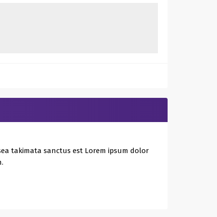
 sea takimata sanctus est Lorem ipsum dolor
.