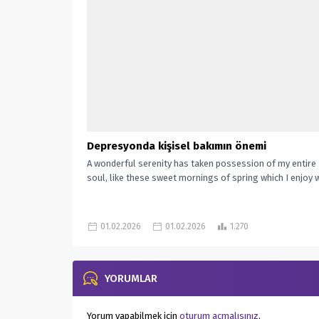
Depresyonda kişisel bakımın önemi
A wonderful serenity has taken possession of my entire
soul, like these sweet mornings of spring which I enjoy wi
01.02.2026
01.02.2026
1.270
YORUMLAR
Yorum yapabilmek için
oturum açmalısınız
.