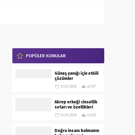
POPÜLER KONULAR
Güneş yanığı için etkili
çözümler
31.01.2026
41.137
Akrep erkeği cinsellik
sırları ve özellikleri
31.01.2026
6.620
Doğru insanı bulmanın