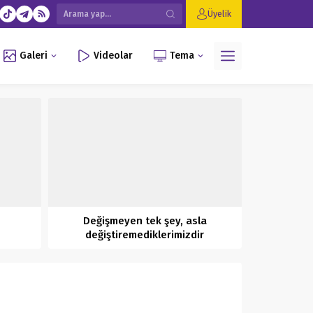
Üyelik
Galeri
Videolar
Tema
Değişmeyen tek şey, asla
değiştiremediklerimizdir