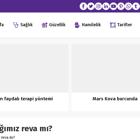
fa
Sağlık
Güzellik
Hamilelik
Tarifler
n faydalı terapi yöntemi
Mars Kova burcunda
ığımız reva mı?
z reva mı?