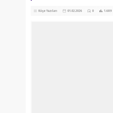
Köşe Yazıları
01.02.2026
0
1.689