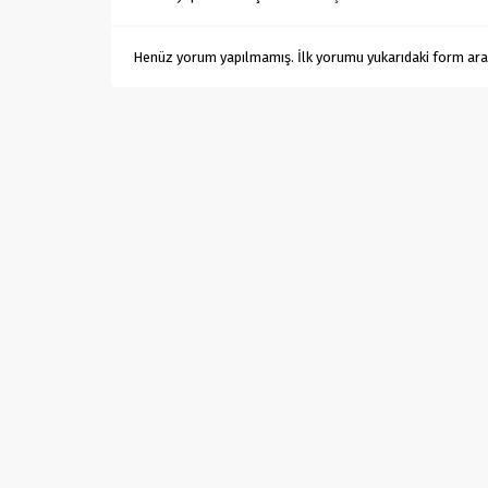
Henüz yorum yapılmamış. İlk yorumu yukarıdaki form aracıl