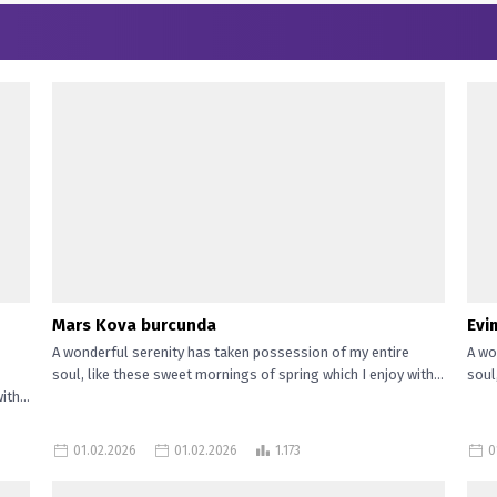
Mars Kova burcunda
Evi
A wonderful serenity has taken possession of my entire
A wo
soul, like these sweet mornings of spring which I enjoy with...
soul
th...
01.02.2026
01.02.2026
1.173
0