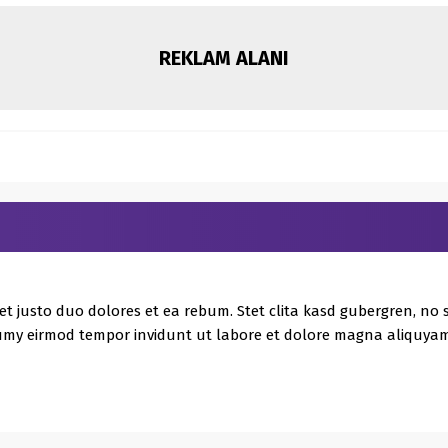
REKLAM ALANI
et justo duo dolores et ea rebum. Stet clita kasd gubergren, no
umy eirmod tempor invidunt ut labore et dolore magna aliquyam