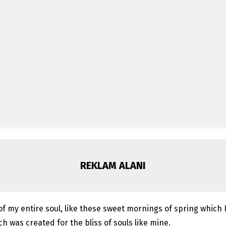
REKLAM ALANI
f my entire soul, like these sweet mornings of spring which I
ch was created for the bliss of souls like mine.