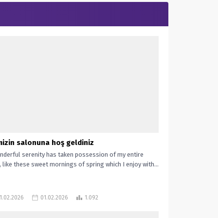
mizin salonuna hoş geldiniz
nderful serenity has taken possession of my entire
, like these sweet mornings of spring which I enjoy with...
1.02.2026
01.02.2026
1.092