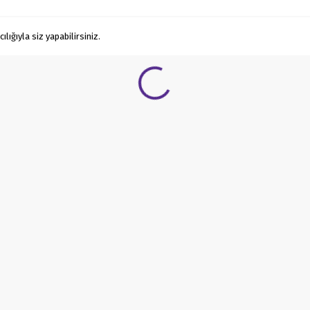
ığıyla siz yapabilirsiniz.