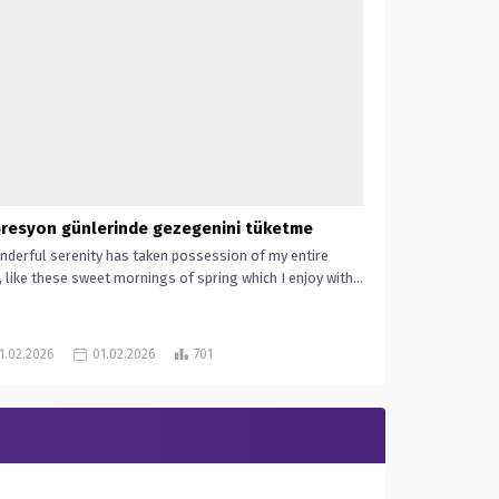
resyon günlerinde gezegenini tüketme
nderful serenity has taken possession of my entire
, like these sweet mornings of spring which I enjoy with...
1.02.2026
01.02.2026
701