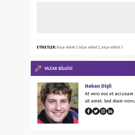
ETİKETLER:
köşe etiket 1
,
köşe etiket 2
,
köşe etiket 3
YAZAR BİLGİSİ
Hakan Dişli
At vero eos et accusam 
sit amet. Sed diam non