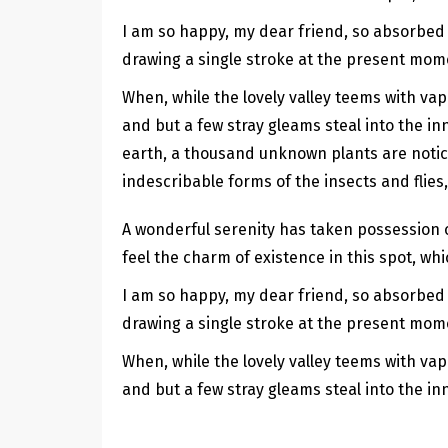
I am so happy, my dear friend, so absorbed i
drawing a single stroke at the present momen
When, while the lovely valley teems with va
and but a few stray gleams steal into the inn
earth, a thousand unknown plants are notice
indescribable forms of the insects and flies
A wonderful serenity has taken possession o
feel the charm of existence in this spot, whi
I am so happy, my dear friend, so absorbed i
drawing a single stroke at the present momen
When, while the lovely valley teems with va
and but a few stray gleams steal into the in