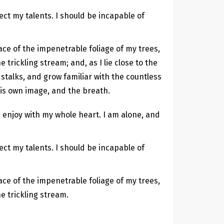
ect my talents. I should be incapable of
ce of the impenetrable foliage of my trees,
trickling stream; and, as I lie close to the
stalks, and grow familiar with the countless
his own image, and the breath.
 enjoy with my whole heart. I am alone, and
ect my talents. I should be incapable of
ce of the impenetrable foliage of my trees,
e trickling stream.