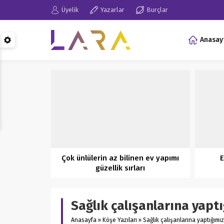
Üyelik
Yazarlar
Burçlar
Anasay
Çok ünlülerin az bilinen ev yapımı
E
güzellik sırları
Sağlık çalışanlarına yapt
Anasayfa
»
Köşe Yazıları
»
Sağlık çalışanlarına yaptığımı