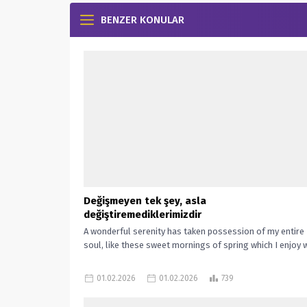
BENZER KONULAR
Değişmeyen tek şey, asla
değiştiremediklerimizdir
A wonderful serenity has taken possession of my entire
soul, like these sweet mornings of spring which I enjoy wi
01.02.2026
01.02.2026
739