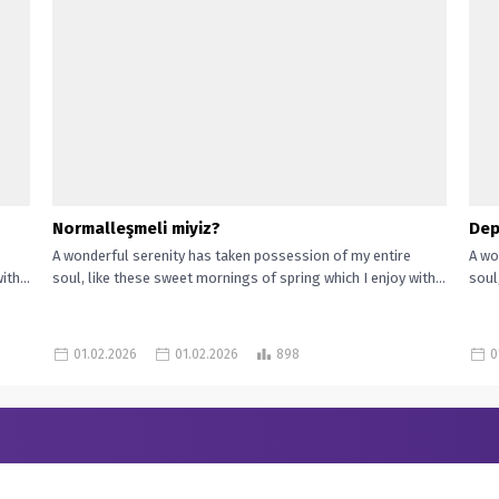
Normalleşmeli miyiz?
Dep
A wonderful serenity has taken possession of my entire
A wo
th...
soul, like these sweet mornings of spring which I enjoy with...
soul
01.02.2026
01.02.2026
898
0