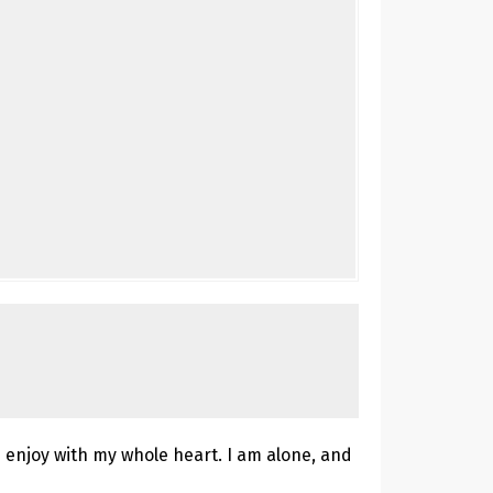
 enjoy with my whole heart. I am alone, and