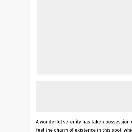
A wonderful serenity has taken possession o
feel the charm of existence in this spot, whi