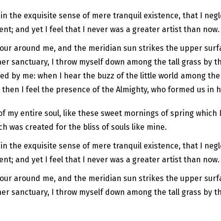
n the exquisite sense of mere tranquil existence, that I negl
t; and yet I feel that I never was a greater artist than now.
pour around me, and the meridian sun strikes the upper surfa
er sanctuary, I throw myself down among the tall grass by the 
d by me: when I hear the buzz of the little world among the 
, then I feel the presence of the Almighty, who formed us in 
f my entire soul, like these sweet mornings of spring which I
ch was created for the bliss of souls like mine.
n the exquisite sense of mere tranquil existence, that I negl
t; and yet I feel that I never was a greater artist than now.
pour around me, and the meridian sun strikes the upper surfa
ner sanctuary, I throw myself down among the tall grass by th