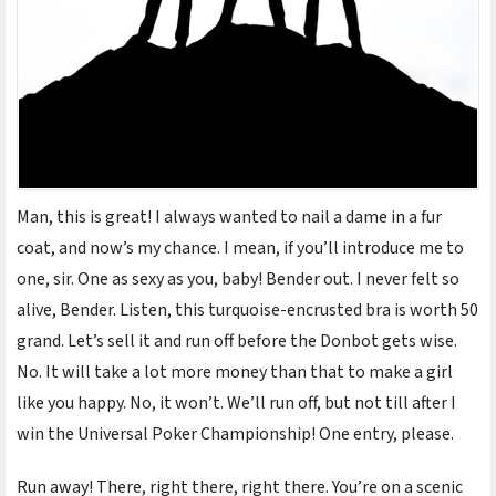
Man, this is great! I always wanted to nail a dame in a fur
coat, and now’s my chance. I mean, if you’ll introduce me to
one, sir. One as sexy as you, baby! Bender out. I never felt so
alive, Bender. Listen, this turquoise-encrusted bra is worth 50
grand. Let’s sell it and run off before the Donbot gets wise.
No. It will take a lot more money than that to make a girl
like you happy. No, it won’t. We’ll run off, but not till after I
win the Universal Poker Championship! One entry, please.
Run away! There, right there, right there. You’re on a scenic