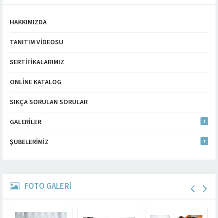
HAKKIMIZDA
TANITIM VIDEOSU
SERTIFIKALARIMIZ
ONLINE KATALOG
SIKÇA SORULAN SORULAR
GALERILER
ŞUBELERIMIZ
FOTO GALERİ