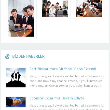
BİZDEN HABERLER
Sertifikalarımıza Bir Yenisi Daha Eklendi
Man, this is great! I always wanted to nail a dame in a fur
coat, and now’s my chance. I mean, if you’ll introduce
me to one, sir. One as sexy as you, baby! Bender out. I
never felt so alive, Bender. Listen, this turquoise-encrusted
bra is worth 50 grand....
Sponsorluklarımız Devam Ediyor
Man, this is great! I always wanted to nail a dame in a fur