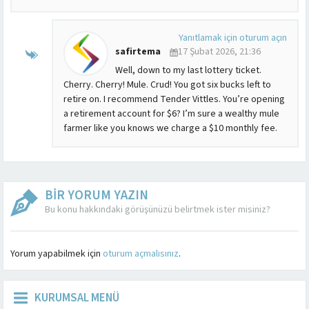
Yanıtlamak için oturum açın
safirtema
17 Şubat 2026, 21:36
Well, down to my last lottery ticket.
Cherry. Cherry! Mule. Crud! You got six bucks left to
retire on. I recommend Tender Vittles. You’re opening
a retirement account for $6? I’m sure a wealthy mule
farmer like you knows we charge a $10 monthly fee.
BİR YORUM YAZIN
Bu konu hakkındaki görüşünüzü belirtmek ister misiniz?
Yorum yapabilmek için
oturum açmalısınız
.
KURUMSAL MENÜ