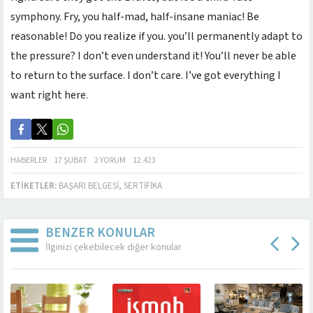
symphony. Fry, you half-mad, half-insane maniac! Be
reasonable! Do you realize if you. you’ll permanently adapt to
the pressure? I don’t even understand it! You’ll never be able
to return to the surface. I don’t care. I’ve got everything I
want right here.
HABERLER
17 ŞUBAT
2 YORUM
12.423
ETIKETLER:
BAŞARI BELGESI
,
SERTIFIKA
BENZER KONULAR
İlginizi çekebilecek diğer konular