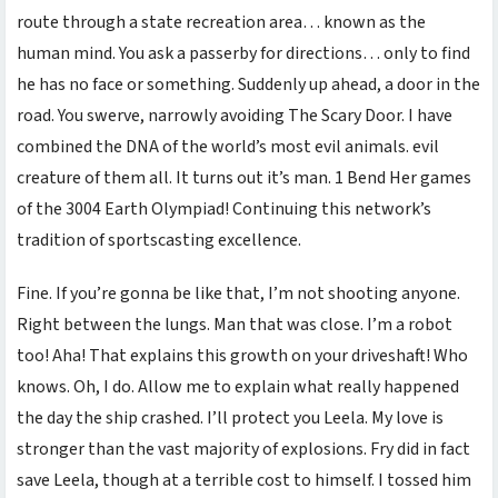
route through a state recreation area… known as the
human mind. You ask a passerby for directions… only to find
he has no face or something. Suddenly up ahead, a door in the
road. You swerve, narrowly avoiding The Scary Door. I have
combined the DNA of the world’s most evil animals. evil
creature of them all. It turns out it’s man. 1 Bend Her games
of the 3004 Earth Olympiad! Continuing this network’s
tradition of sportscasting excellence.
Fine. If you’re gonna be like that, I’m not shooting anyone.
Right between the lungs. Man that was close. I’m a robot
too! Aha! That explains this growth on your driveshaft! Who
knows. Oh, I do. Allow me to explain what really happened
the day the ship crashed. I’ll protect you Leela. My love is
stronger than the vast majority of explosions. Fry did in fact
save Leela, though at a terrible cost to himself. I tossed him