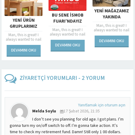
SPONSORLU
YENI MAĞAZAMIZ
BU SENE İSMOB
DEVAM E
YAKINDA
ÜRÜN
FUARI’NDAYIZ
ESENLER’DE
Man, this is g
Man, this is great! I
RIMIZ
AÇILIYOR
Man, this is great! I
always wanted 
always wanted to nail
YINDA
always wanted to nail
a dame in a fu
a dame in a fur coat,
 great! I
NIZDE
a dame in a fur coat,
and now’s my 
and now’s my chance.
d to nail
DEVAMINI 
DEVAMINI OKU
and now’s my chance.
I...
I...
fur coat,
DEVAMINI OKU
I...
y chance.
I OKU
ZİYARETÇİ YORUMLARI - 2 YORUM
Yanıtlamak için oturum açın
Melda Soylu
17 Şubat 2026, 21:35
I don’t see you planning for old age. I got plans. I’m
gonna turn my on/off switch to off. I’m gonna take action. It’s
time to check my retirement fund. Damn! Still only 1 00 dollars.