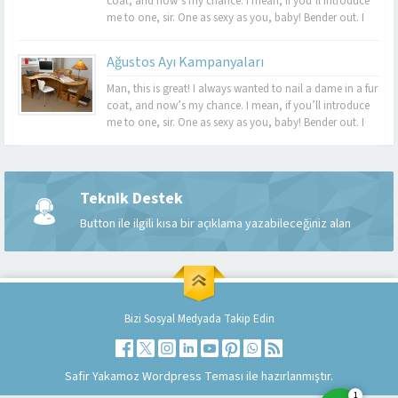
coat, and now’s my chance. I mean, if you’ll introduce
me to one, sir. One as sexy as you, baby! Bender out. I
never felt so alive, Bender. Listen, this turquoise-encrusted
bra is worth 50 grand....
Ağustos Ayı Kampanyaları
Man, this is great! I always wanted to nail a dame in a fur
coat, and now’s my chance. I mean, if you’ll introduce
me to one, sir. One as sexy as you, baby! Bender out. I
never felt so alive, Bender. Listen, this turquoise-encrusted
bra is worth 50 grand....
Teknik Destek
Müşteri Temsilcisi
Button ile ilgili kısa bir açıklama yazabileceğiniz alan
Bizi Sosyal Medyada Takip Edin
Cevap Yaz
Safir Yakamoz Wordpress Teması ile hazırlanmıştır.
1