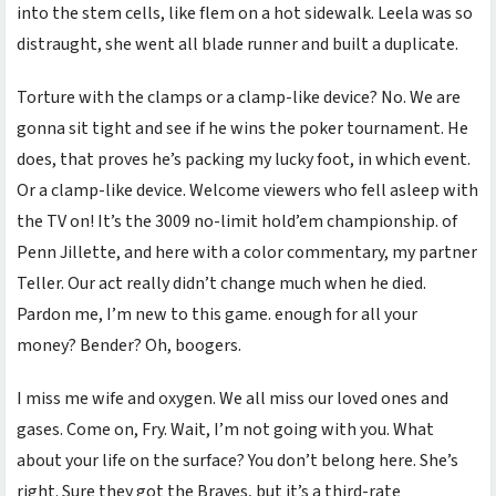
into the stem cells, like flem on a hot sidewalk. Leela was so
distraught, she went all blade runner and built a duplicate.
Torture with the clamps or a clamp-like device? No. We are
gonna sit tight and see if he wins the poker tournament. He
does, that proves he’s packing my lucky foot, in which event.
Or a clamp-like device. Welcome viewers who fell asleep with
the TV on! It’s the 3009 no-limit hold’em championship. of
Penn Jillette, and here with a color commentary, my partner
Teller. Our act really didn’t change much when he died.
Pardon me, I’m new to this game. enough for all your
money? Bender? Oh, boogers.
I miss me wife and oxygen. We all miss our loved ones and
gases. Come on, Fry. Wait, I’m not going with you. What
about your life on the surface? You don’t belong here. She’s
right. Sure they got the Braves, but it’s a third-rate