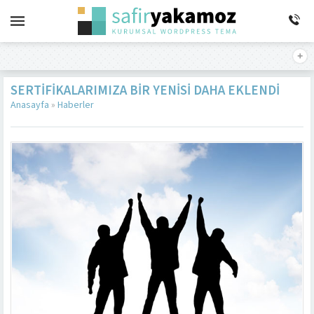
SERTIFIKALARIMIZA BIR YENISI DAHA EKLENDI
Anasayfa
»
Haberler