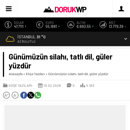
DOLAR
EURO
ALTIN
BİST
47,7111
55,1881
6.660,55
13.779,39
İSTANBUL
31 °C
AZ BULUTLU
Günümüzün silahı, tatlı dil, güler
yüzdür
Anasayfa
»
Köşe Yazıları
»
Günümüzün silahı, tatlı dil, güler yüzdür
KÖŞE YAZILARI
10.02.2026
0
5.183
A
A
+
-