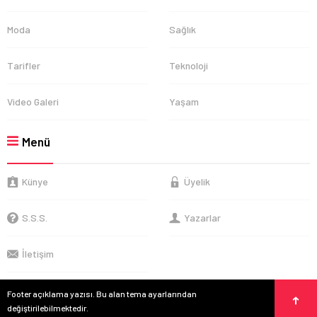
Moda
Sağlık
Tarifler
Teknoloji
Video Galeri
Yaşam
Menü
Künye
Üyelik
S.S.S.
Yazarlar
İletişim
Footer açıklama yazısı. Bu alan tema ayarlarından
değiştirilebilmektedir.