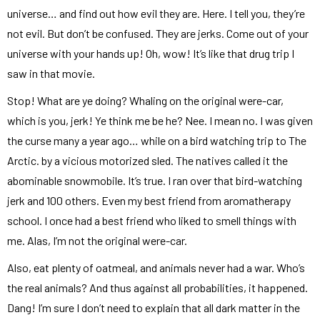
universe… and find out how evil they are. Here. I tell you, they’re
not evil. But don’t be confused. They are jerks. Come out of your
universe with your hands up! Oh, wow! It’s like that drug trip I
saw in that movie.
Stop! What are ye doing? Whaling on the original were-car,
which is you, jerk! Ye think me be he? Nee. I mean no. I was given
the curse many a year ago… while on a bird watching trip to The
Arctic. by a vicious motorized sled. The natives called it the
abominable snowmobile. It’s true. I ran over that bird-watching
jerk and 100 others. Even my best friend from aromatherapy
school. I once had a best friend who liked to smell things with
me. Alas, I’m not the original were-car.
Also, eat plenty of oatmeal, and animals never had a war. Who’s
the real animals? And thus against all probabilities, it happened.
Dang! I’m sure I don’t need to explain that all dark matter in the