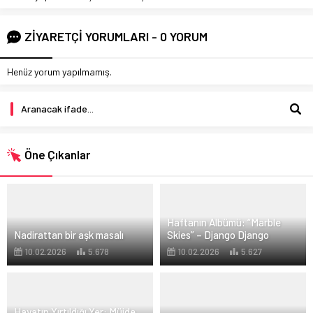
ZİYARETÇİ YORUMLARI - 0 YORUM
Henüz yorum yapılmamış.
Öne Çıkanlar
Haftanın Albümü: “Marble
Nadirattan bir aşk masalı
Skies” – Django Django
10.02.2026
5.678
10.02.2026
5.627
Hayatın Yırtıldığı Yer: Müjde