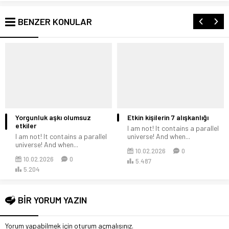
BENZER KONULAR
Yorgunluk aşkı olumsuz
Etkin kişilerin 7 alışkanlığı
etkiler
I am not! It contains a parallel
I am not! It contains a parallel
universe! And when...
universe! And when...
10.02.2026
0
10.02.2026
0
5.487
5.204
BİR YORUM YAZIN
Yorum yapabilmek için
oturum açmalısınız
.