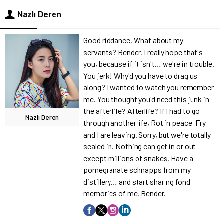
Nazlı Deren
Good riddance. What about my
servants? Bender, I really hope that's
you, because if it isn't… we're in trouble.
You jerk! Why'd you have to drag us
along? I wanted to watch you remember
me. You thought you'd need this junk in
the afterlife? Afterlife? If I had to go
Nazlı Deren
through another life, Rot in peace. Fry
and I are leaving. Sorry, but we're totally
sealed in. Nothing can get in or out
except millions of snakes. Have a
pomegranate schnapps from my
distillery… and start sharing fond
memories of me, Bender.