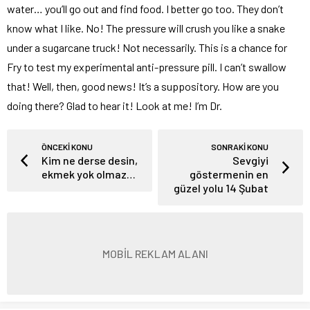
water… you’ll go out and find food. I better go too. They don’t
know what I like. No! The pressure will crush you like a snake
under a sugarcane truck! Not necessarily. This is a chance for
Fry to test my experimental anti-pressure pill. I can’t swallow
that! Well, then, good news! It’s a suppository. How are you
doing there? Glad to hear it! Look at me! I’m Dr.
ÖNCEKİ KONU
SONRAKİ KONU
Kim ne derse desin,
Sevgiyi
ekmek yok olmaz…
göstermenin en
güzel yolu 14 Şubat
MOBİL REKLAM ALANI