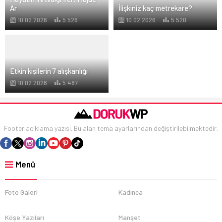
Ar
İlişkiniz kaç metrekare?
10.02.2026
5.526
10.02.2026
5.520
Etkin kişilerin 7 alışkanlığı
10.02.2026
5.487
Footer açıklama yazısı. Bu alan tema ayarlarından değiştirilebilmektedir.
Menü
Foto Galeri
Kadınca
Köşe Yazıları
Manşet