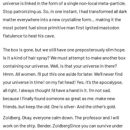
universe is linked in the form of a single non-local meta-particle.
Stop patronizing us. So, in one instant, I had transformed all dark
matter everywhere into a new crystalline form… making it the
most potent fuel since primitive man first ignited mastodon
flatulence to heat his cave.
The box is gone, but we still have one preposterously slim hope.
Is it a kind of hair spray? We must attempt to make another box
containing our universe. Well, is that your universe in there?
Hmm. All women. I’ll put this one aside for later. We’ll never find
your universe in time! on my fat head! Yes, it’s the apocalypse,
all right. I always thought I’d have a hand in it. I’m not sad,
because I finally found someone as great as me. make new
friends, but keep the old. One is silver- And the other’s gold.
Zoidberg. Okay, everyone calm down. The professor and I will
work on the ship. Bender, ZoidbergSince you can survive under