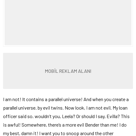
MOBİL REKLAM ALANI
I am not! It contains a parallel universe! And when you create a
parallel universe. by evil twins. Now look, I am not evil. My loan
officer said so. wouldn’t you, Leela? Or should I say, Evilla? This
is awful! Somewhere, there’s a more evil Bender than me! I do
my best, damn it! I want you to snoop around the other