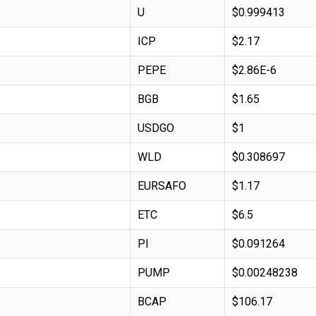
U
$0.999413
ICP
$2.17
PEPE
$2.86E-6
BGB
$1.65
USDGO
$1
WLD
$0.308697
EURSAFO
$1.17
ETC
$6.5
PI
$0.091264
PUMP
$0.00248238
BCAP
$106.17