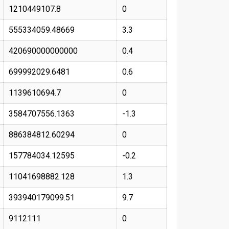
1210449107.8
0
555334059.48669
3.3
420690000000000
0.4
699992029.6481
0.6
1139610694.7
0
3584707556.1363
-1.3
886384812.60294
0
157784034.12595
-0.2
11041698882.128
1.3
393940179099.51
9.7
9112111
0