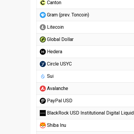
Canton
Gram (prev. Toncoin)
Litecoin
Global Dollar
Hedera
Circle USYC
Sui
Avalanche
PayPal USD
BlackRock USD Institutional Digital Liquid
Shiba Inu