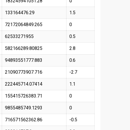
183245941051.28
0
133164476.29
1.5
72172064849.265
0
62533271955
0.5
582166289.80825
2.8
94893551777.883
0.6
21090773907.716
-2.7
222445714.07414
1.1
155415726383.71
0
9855485749.1293
0
716571562362.86
-0.5