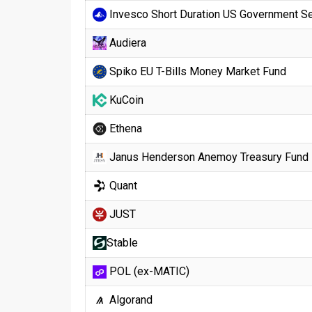
Invesco Short Duration US Government Se
Audiera
Spiko EU T-Bills Money Market Fund
KuCoin
Ethena
Janus Henderson Anemoy Treasury Fund
Quant
JUST
​​Stable
POL (ex-MATIC)
Algorand