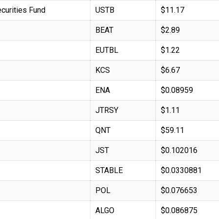
curities Fund
USTB
$11.17
BEAT
$2.89
EUTBL
$1.22
KCS
$6.67
ENA
$0.08959
JTRSY
$1.11
QNT
$59.11
JST
$0.102016
STABLE
$0.0330881
POL
$0.076653
ALGO
$0.086875