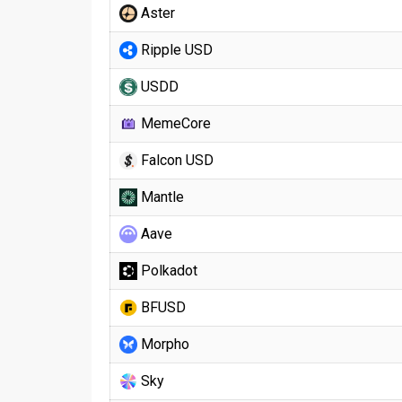
Aster
Ripple USD
USDD
MemeCore
Falcon USD
Mantle
Aave
Polkadot
BFUSD
Morpho
Sky