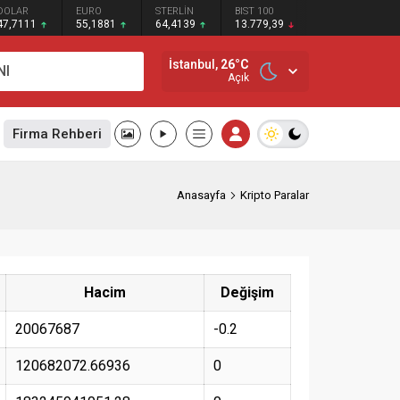
DOLAR
EURO
STERLİN
BIST 100
47,7111
55,1881
64,4139
13.779,39
İstanbul,
26
°C
NI
Açık
Firma Rehberi
Anasayfa
Kripto Paralar
Hacim
Değişim
20067687
-0.2
120682072.66936
0