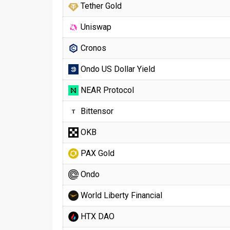
Tether Gold
Uniswap
Cronos
Ondo US Dollar Yield
NEAR Protocol
Bittensor
OKB
PAX Gold
Ondo
World Liberty Financial
HTX DAO