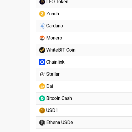
LEO Token
Zcash
Cardano
Monero
WhiteBIT Coin
Chainlink
Stellar
Dai
Bitcoin Cash
USD1
Ethena USDe