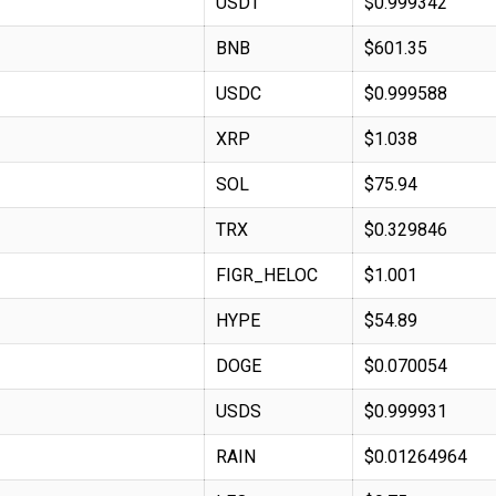
USDT
$0.999342
BNB
$601.35
USDC
$0.999588
XRP
$1.038
SOL
$75.94
TRX
$0.329846
FIGR_HELOC
$1.001
HYPE
$54.89
DOGE
$0.070054
USDS
$0.999931
RAIN
$0.01264964