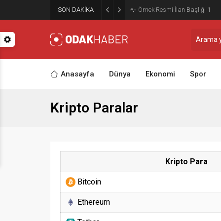
SON DAKİKA
Örnek Resmi İlan Başlığı 2
Anasayfa
Dünya
Ekonomi
Spor
Kripto Paralar
Kripto Para
Bitcoin
Ethereum