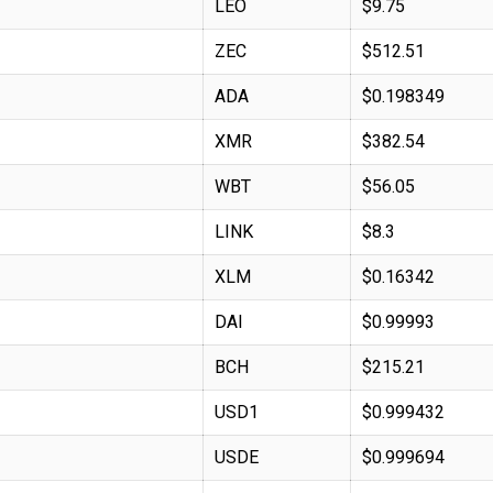
LEO
$9.75
ZEC
$512.51
ADA
$0.198349
XMR
$382.54
WBT
$56.05
LINK
$8.3
XLM
$0.16342
DAI
$0.99993
BCH
$215.21
USD1
$0.999432
USDE
$0.999694