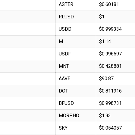
ASTER
$0.60181
RLUSD
$1
USDD
$0.999334
M
$1.14
USDF
$0.996597
MNT
$0.428881
AAVE
$90.87
DOT
$0.811916
BFUSD
$0.998731
MORPHO
$1.93
SKY
$0.054057