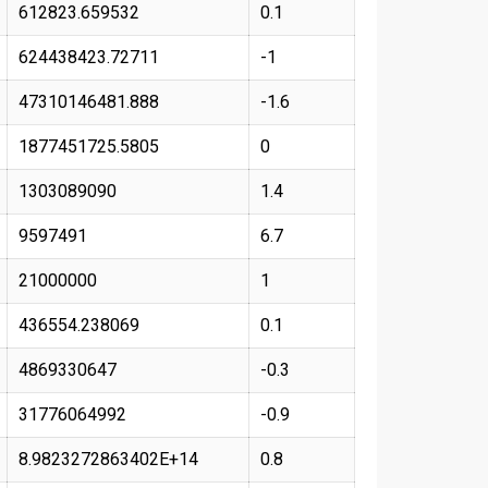
612823.659532
0.1
624438423.72711
-1
47310146481.888
-1.6
1877451725.5805
0
1303089090
1.4
9597491
6.7
21000000
1
436554.238069
0.1
4869330647
-0.3
31776064992
-0.9
8.9823272863402E+14
0.8