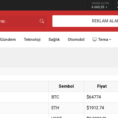
GRAM ALTIN
6.660,55
REKLAM ALA
Gündem
Teknoloji
Sağlık
Otomobil
Tema
Sembol
Fiyat
BTC
$64774
ETH
$1912.74