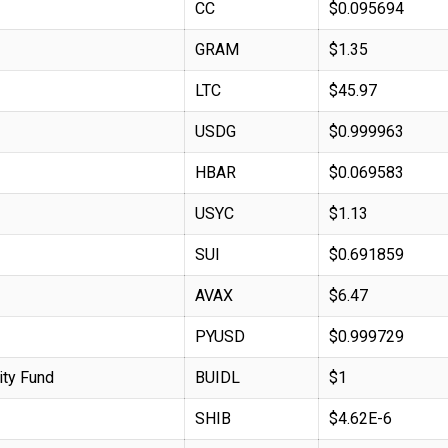
CC
$0.095694
GRAM
$1.35
LTC
$45.97
USDG
$0.999963
HBAR
$0.069583
USYC
$1.13
SUI
$0.691859
AVAX
$6.47
PYUSD
$0.999729
ity Fund
BUIDL
$1
SHIB
$4.62E-6