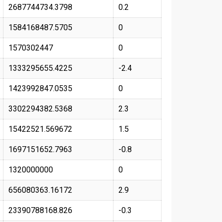
2687744734.3798
0.2
1584168487.5705
0
1570302447
0
1333295655.4225
-2.4
1423992847.0535
0
3302294382.5368
2.3
15422521.569672
1.5
1697151652.7963
-0.8
1320000000
0
656080363.16172
2.9
23390788168.826
-0.3