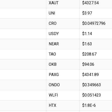
XAUT
$4327.54
UNI
$3.97
CRO
$0.04972796
USDY
$1.14
NEAR
$1.63
TAO
$208.67
OKB
$94.06
PAXG
$4341.89
ONDO
$0.349663
WLFI
$0.051423
HTX
$1.8E-6