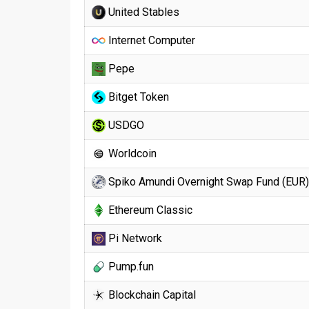
United Stables
Internet Computer
Pepe
Bitget Token
USDGO
Worldcoin
Spiko Amundi Overnight Swap Fund (EUR)
Ethereum Classic
Pi Network
Pump.fun
Blockchain Capital