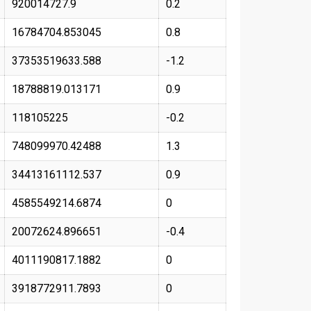
920014727.9
0.2
16784704.853045
0.8
37353519633.588
-1.2
18788819.013171
0.9
118105225
-0.2
748099970.42488
1.3
34413161112.537
0.9
4585549214.6874
0
20072624.896651
-0.4
4011190817.1882
0
3918772911.7893
0