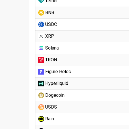
Tether
BNB
USDC
XRP
Solana
TRON
Figure Heloc
Hyperliquid
Dogecoin
USDS
Rain