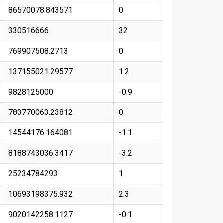
86570078.843571
0
330516666
32
769907508.2713
0
137155021.29577
1.2
9828125000
-0.9
783770063.23812
0
14544176.164081
-1.1
8188743036.3417
-3.2
25234784293
1
10693198375.932
2.3
9020142258.1127
-0.1