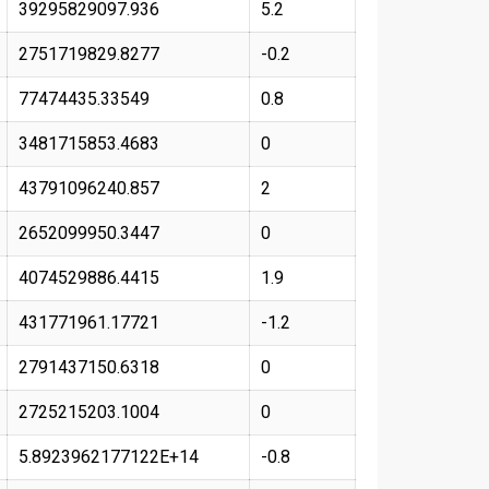
39295829097.936
5.2
2751719829.8277
-0.2
77474435.33549
0.8
3481715853.4683
0
43791096240.857
2
2652099950.3447
0
4074529886.4415
1.9
431771961.17721
-1.2
2791437150.6318
0
2725215203.1004
0
5.8923962177122E+14
-0.8